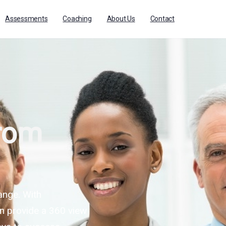
Assessments
Coaching
About Us
Contact
from
ange. With
n provide a 360 view