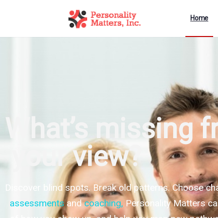
Home
What’s missing 
your view?
Discover blind spots. Break old patterns. Choose ch
assessments
and
coaching
,
Personality Matters ca