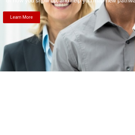
of how you show up, and help you map new pathwa
Learn More