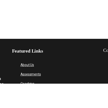
Co
Featured Links
About Us
Assessments
a
 be
Coaching
About Us
Contact