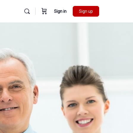
Sign in
Sign up