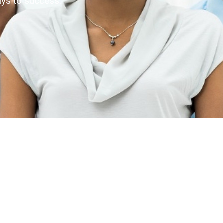
ys to success.