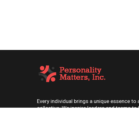
Every individual brings a unique essence to 
collective. We inspire leaders and teams to
their best, one personality at a time.