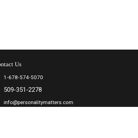
ntact Us
1-678-574-5070
509-351-2278
info@personalitymatters.com