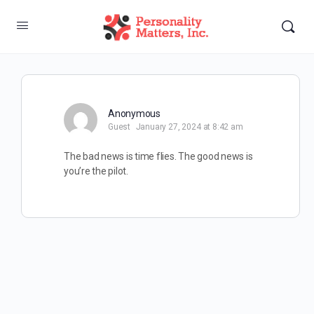
Anonymous
Guest
January 27, 2024 at 8:42 am
The bad news is time flies. The good news is
you’re the pilot.