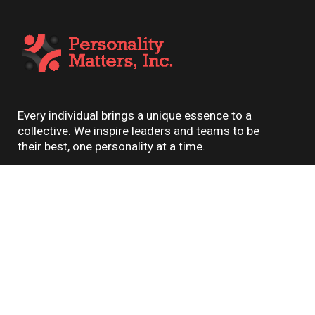
Every individual brings a unique essence to a
collective. We inspire leaders and teams to be
their best, one personality at a time.
Featured Links
About Us
Assessments
Coaching
About Us