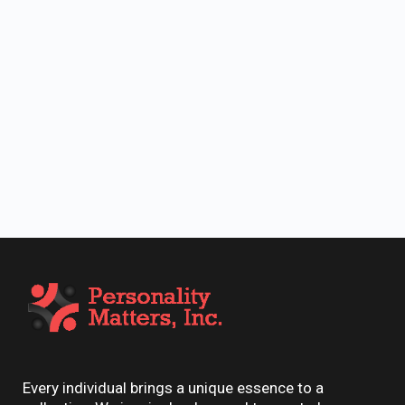
Every individual brings a unique essence to a