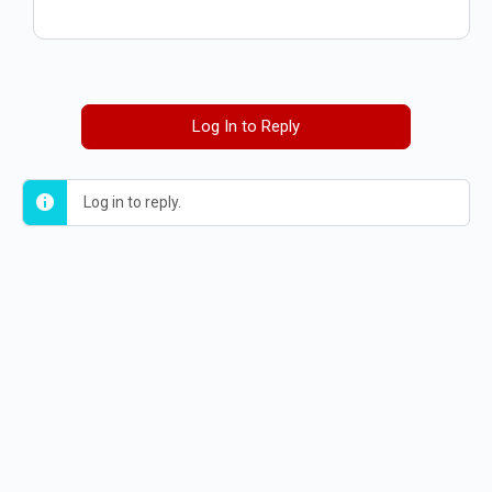
Log In to Reply
Log in to reply.