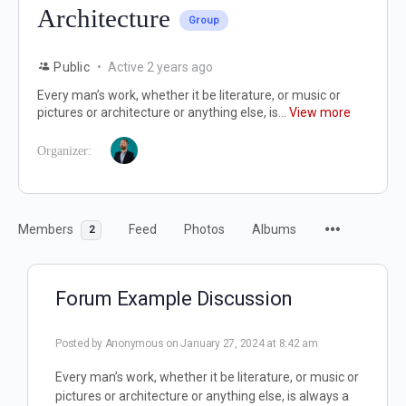
Architecture
Group
Public
Active 2 years ago
Every man’s work, whether it be literature, or music or
pictures or architecture or anything else, is...
View more
Organizer:
Members
Feed
Photos
Albums
2
Forum Example Discussion
Posted by
Anonymous
on January 27, 2024 at 8:42 am
Every man’s work, whether it be literature, or music or
pictures or architecture or anything else, is always a