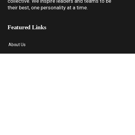
collective. We inspire leaders and teams to be
their best, one personality at a time.
Featured Links
About Us
Assessments
Coaching
About Us
Contact
Contact Us
1-678-574-5070