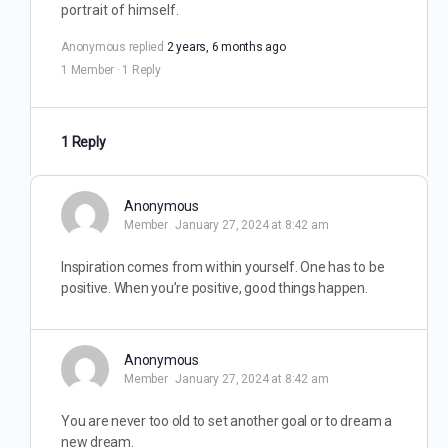
portrait of himself.
Anonymous
replied
2 years, 6 months ago
1 Member
·
1 Reply
1 Reply
Anonymous
Member
January 27, 2024 at 8:42 am
Inspiration comes from within yourself. One has to be
positive. When you’re positive, good things happen.
Anonymous
Member
January 27, 2024 at 8:42 am
You are never too old to set another goal or to dream a
new dream.