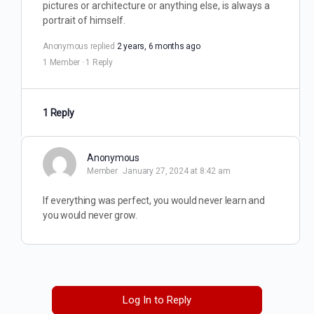
pictures or architecture or anything else, is always a
portrait of himself.
Anonymous
replied
2 years, 6 months ago
1 Member
·
1 Reply
1 Reply
Anonymous
Member
January 27, 2024 at 8:42 am
If everything was perfect, you would never learn and
you would never grow.
Log In to Reply