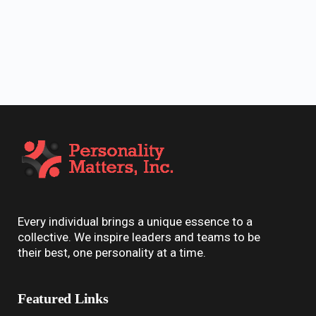
Every individual brings a unique essence to a
collective. We inspire leaders and teams to be
their best, one personality at a time.
Featured Links