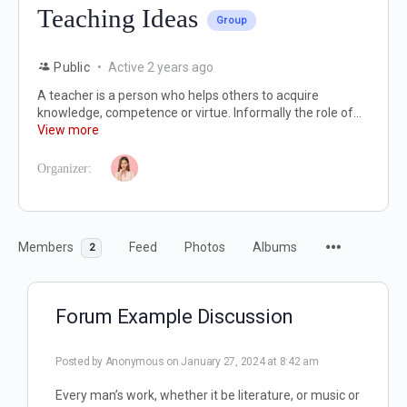
Teaching Ideas
Group
Public
Active 2 years ago
A teacher is a person who helps others to acquire
knowledge, competence or virtue. Informally the role of...
View more
Organizer:
Members
Feed
Photos
Albums
2
Forum Example Discussion
Posted by
Anonymous
on January 27, 2024 at 8:42 am
Every man’s work, whether it be literature, or music or