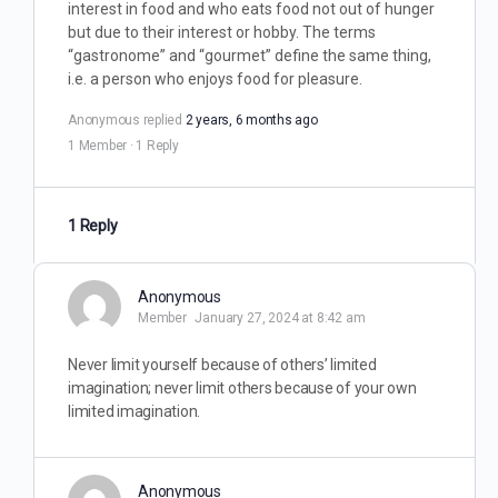
interest in food and who eats food not out of hunger
but due to their interest or hobby. The terms
“gastronome” and “gourmet” define the same thing,
i.e. a person who enjoys food for pleasure.
Anonymous
replied
2 years, 6 months ago
1 Member
·
1 Reply
1 Reply
Anonymous
Member
January 27, 2024 at 8:42 am
Never limit yourself because of others’ limited
imagination; never limit others because of your own
limited imagination.
Anonymous