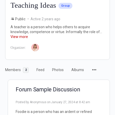
Teaching Ideas
Group
Public
Active 2 years ago
A teacher is a person who helps others to acquire
knowledge, competence or virtue. Informally the role of...
View more
Organizer:
Members
Feed
Photos
Albums
2
Forum Sample Discussion
Posted by
Anonymous
on January 27, 2024 at 8:42 am
Foodie is a person who has an ardent or refined