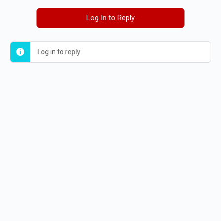
Log In to Reply
Log in to reply.