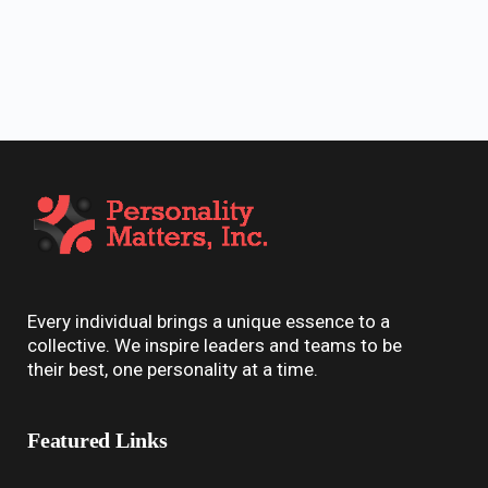
Every individual brings a unique essence to a
collective. We inspire leaders and teams to be
their best, one personality at a time.
Featured Links