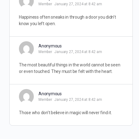
Member
January 27, 2024 at 8:42 am
Happiness often sneaks in through a door you didn’t
know you left open.
Anonymous
Member
January 27, 2024 at 8:42 am
The most beautiful things in the world cannot be seen
or even touched. They must be felt with the heart.
Anonymous
Member
January 27, 2024 at 8:42 am
Those who don’t believe in magic will never find it.