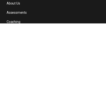
About Us
Assessments
Coaching
About Us
Contact
Contact Us
1-678-574-5070
509-351-2278
info@personalitymatters.com
© 2026 - Personality Matters Inc. All right reserved.