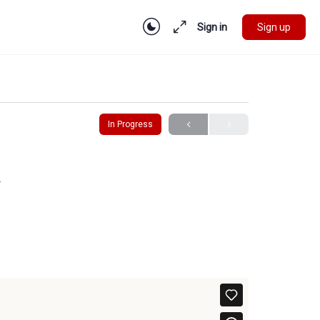
Sign in
Sign up
In Progress
y