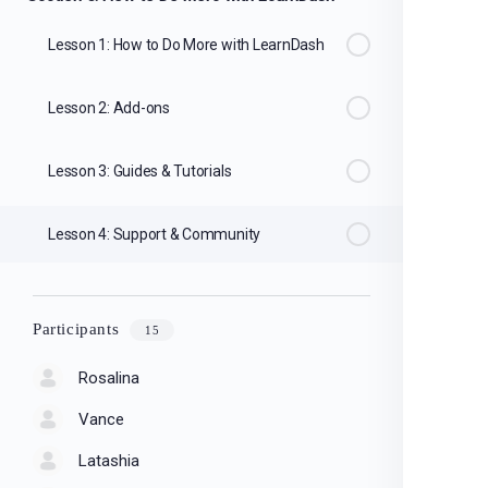
Lesson 1: How to Do More with LearnDash
Lesson 2: Add-ons
Lesson 3: Guides & Tutorials
Lesson 4: Support & Community
Participants
15
Rosalina
Vance
Latashia