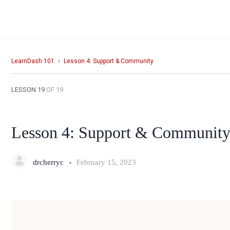
LearnDash 101
Lesson 4: Support & Community
LESSON 19
OF 19
Lesson 4: Support & Communit
drcherryc
February 15, 2023