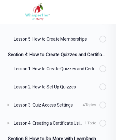
Lesson 3: How to Accept Payment for Your Courses
3 Topics
Lesson 4: How to Create Coupons
2 Topics
Lesson 5: How to Create Memberships
Section 4: How to Create Quizzes and Certificates
Lesson 1: How to Create Quizzes and Certificates
Lesson 2: How to Set Up Quizzes
Lesson 3: Quiz Access Settings
4 Topics
Lesson 4: Creating a Certificate Using the Certificate Builder
1 Topic
Section 5: How to Do More with LearnDash